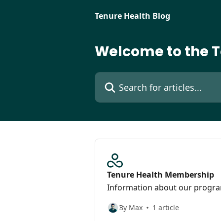
Skip to main content
Tenure Health Blog
Welcome to the T
Search for articles...
Tenure Health Membership
Information about our progr
By Max
1 article