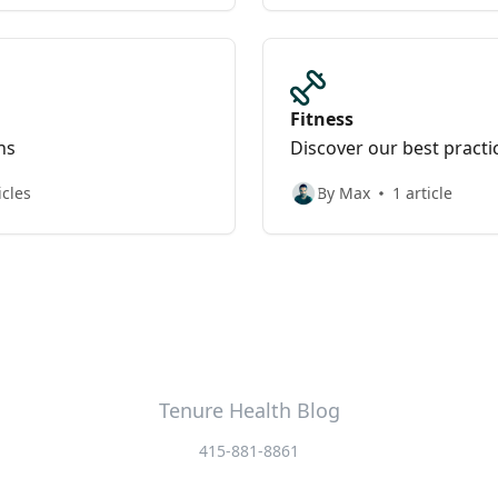
Fitness
ns
Discover our best practi
icles
By Max
1 article
Tenure Health Blog
415-881-8861