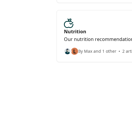
Nutrition
Our nutrition recommendatio
L
By Max and 1 other
2 art