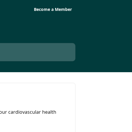
Become a Member
our cardiovascular health