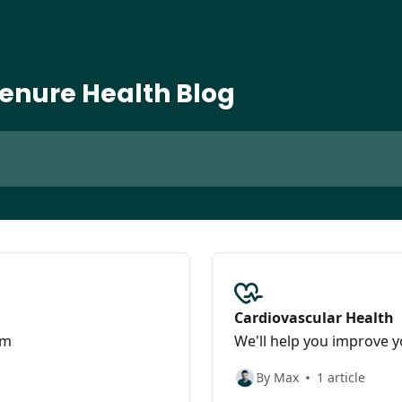
enure Health Blog
Cardiovascular Health
am
We'll help you improve y
By Max
1 article